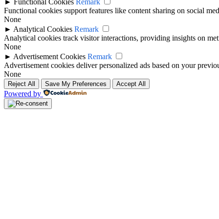
►
Functional Cookies
Remark
Functional cookies support features like content sharing on social medi
None
►
Analytical Cookies
Remark
Analytical cookies track visitor interactions, providing insights on metr
None
►
Advertisement Cookies
Remark
Advertisement cookies deliver personalized ads based on your previous
None
Reject All
Save My Preferences
Accept All
Powered by