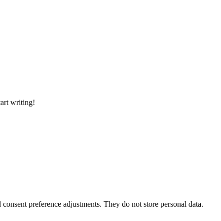
art writing!
nd consent preference adjustments. They do not store personal data.