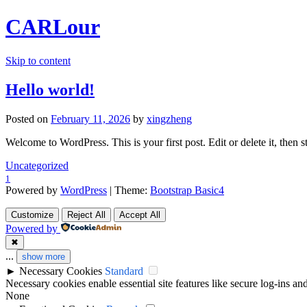
CARLour
Skip to content
Hello world!
Posted on
February 11, 2026
by
xingzheng
Welcome to WordPress. This is your first post. Edit or delete it, then st
Uncategorized
1
Powered by
WordPress
| Theme:
Bootstrap Basic4
Customize
Reject All
Accept All
Powered by
✖
...
show more
►
Necessary Cookies
Standard
Necessary cookies enable essential site features like secure log-ins a
None