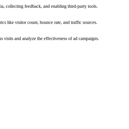
a, collecting feedback, and enabling third-party tools.
ics like visitor count, bounce rate, and traffic sources.
 visits and analyze the effectiveness of ad campaigns.